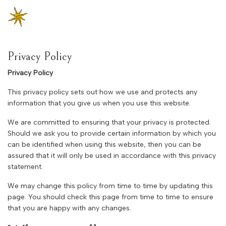
Privacy Policy
Privacy Policy
This privacy policy sets out how we use and protects any
information that you give us when you use this website.
We are committed to ensuring that your privacy is protected.
Should we ask you to provide certain information by which you
can be identified when using this website, then you can be
assured that it will only be used in accordance with this privacy
statement.
We may change this policy from time to time by updating this
page. You should check this page from time to time to ensure
that you are happy with any changes.