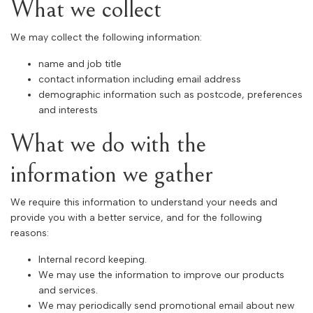
What we collect
We may collect the following information:
name and job title
contact information including email address
demographic information such as postcode, preferences
and interests
What we do with the
information we gather
We require this information to understand your needs and
provide you with a better service, and for the following
reasons:
Internal record keeping.
We may use the information to improve our products
and services.
We may periodically send promotional email about new