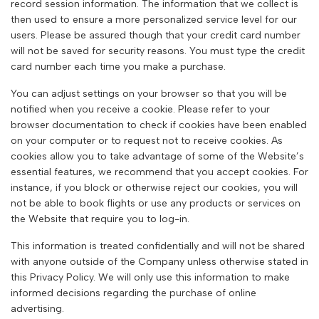
record session information. The information that we collect is
then used to ensure a more personalized service level for our
users. Please be assured though that your credit card number
will not be saved for security reasons. You must type the credit
card number each time you make a purchase.
You can adjust settings on your browser so that you will be
notified when you receive a cookie. Please refer to your
browser documentation to check if cookies have been enabled
on your computer or to request not to receive cookies. As
cookies allow you to take advantage of some of the Website’s
essential features, we recommend that you accept cookies. For
instance, if you block or otherwise reject our cookies, you will
not be able to book flights or use any products or services on
the Website that require you to log-in.
This information is treated confidentially and will not be shared
with anyone outside of the Company unless otherwise stated in
this Privacy Policy. We will only use this information to make
informed decisions regarding the purchase of online
advertising.