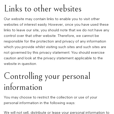
Links to other websites
Our website may contain links to enable you to visit other
websites of interest easily. However, once you have used these
links to leave our site, you should note that we do not have any
control over that other website. Therefore, we cannot be
responsible for the protection and privacy of any information
which you provide whilst visiting such sites and such sites are
not governed by this privacy statement. You should exercise
caution and look at the privacy statement applicable to the
website in question.
Controlling your personal
information
You may choose to restrict the collection or use of your
personal information in the following ways:
We will not sell, distribute or lease your personal information to