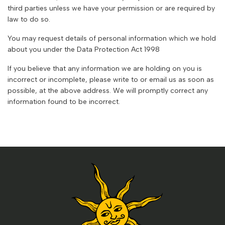
third parties unless we have your permission or are required by
law to do so.
You may request details of personal information which we hold
about you under the Data Protection Act 1998
If you believe that any information we are holding on you is
incorrect or incomplete, please write to or email us as soon as
possible, at the above address. We will promptly correct any
information found to be incorrect.