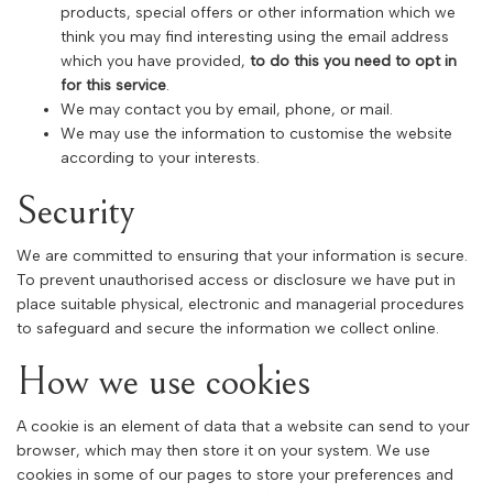
products, special offers or other information which we
think you may find interesting using the email address
which you have provided,
to do this you need to opt in
for this service
.
We may contact you by email, phone, or mail.
We may use the information to customise the website
according to your interests.
Security
We are committed to ensuring that your information is secure.
To prevent unauthorised access or disclosure we have put in
place suitable physical, electronic and managerial procedures
to safeguard and secure the information we collect online.
How we use cookies
A cookie is an element of data that a website can send to your
browser, which may then store it on your system. We use
cookies in some of our pages to store your preferences and